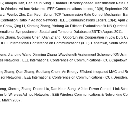
Lv, Xiaojun Han, Dan Keun Sung . Channel Efficiency-based Transmission Rate Con
 in Wireless Ad hoc Networks. IEEE Communications Letters, 13(9), September 20
a Li, Wenbo Zhu, Dan Keun Sung . TCP Transmission Rate Control Mechanism Ba
d Contention Ratio in Ad hoc Networks . IEEE Communications Letters, 13(4), April 
n Chow, Qing Li, Xinming Zhang, Yinlong Xu.Efficient Evaluation of k-NN Queries 
ternational Symposium on Spatial and Temporal Databases(SSTD),August 2011.
g Zhang, Guoliang Chen, Qian Zhang . Opportunistic Cooperation in Low Duty Cy
. IEEE International Conference on Communications (ICC), Capetown, South Africa
heng, Jianping Wang, Xinming Zhang .Wavelength Assignment Scheme of ONUs in
s Networks . IEEE International Conference on Communications (ICC), Capetown, 
g Zhang, Qian Zhang, Guoliang Chen . An Energy-Efficient Integrated MAC and Ro
ensor Networks . IEEE International Conference on Communications (ICC), Dresden
ng, Xinming Zhang, Daoke Liu, Dan Keun Sung . A Joint Power Control, Link Sch
thm for Wireless Ad hoc Networks . IEEE Wireless Communications & Networking C
 March 2007.