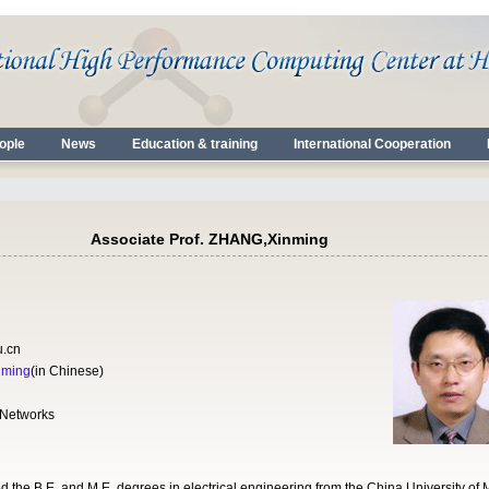
ople
News
Education & training
International Cooperation
Associate Prof. ZHANG,Xinming
u.cn
nming
(in Chinese)
 Networks
the B.E. and M.E. degrees in electrical engineering from the China University of 