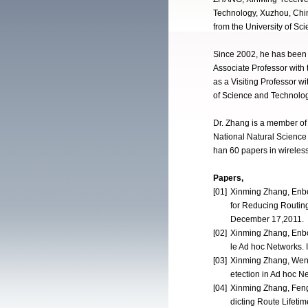
Technology, Xuzhou, Chin
from the University of Sc
Since 2002, he has been w
Associate Professor with
as a Visiting Professor w
of Science and Technolog
Dr. Zhang is a member of
National Natural Scienc
han 60 papers in wireles
Papers,
[01]
Xinming Zhang, Enbo
for Reducing Routin
December 17,2011.
[02]
Xinming Zhang, Enbo
le Ad hoc Networks. 
[03]
Xinming Zhang, Wen
etection in Ad hoc 
[04]
Xinming Zhang, Feng
dicting Route Lifeti