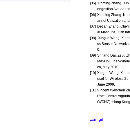
[05]
Xinming Zhang, Jun 
ongestion Avoidance
[06]
Xinming Zhang, Nan
annel Utilization an
[07]
Detian Zhang, Chi-Yi
al Mashups. 12th In
[08]
Xinguo Wang, Xinmin
ss Sensor Networks 
0.
[09]
Shifang Dai, Zeyu Z
M/WDM Fiber-Wireles
ca, May 2010.
[10]
Xinguo Wang, Xinmin
ocol for Wireless S
June 2009.
[11]
Vincent Wenchen Zhe
Rate Control Algori
(WCNC), Hong Kong,
zxm.gif