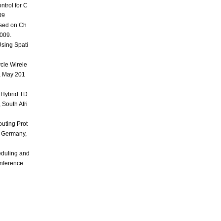
trol for C
09.
sed on Ch
2009.
Using Spati
cle Wirele
, May 201
 Hybrid TD
South Afri
uting Prot
, Germany,
eduling and
onference