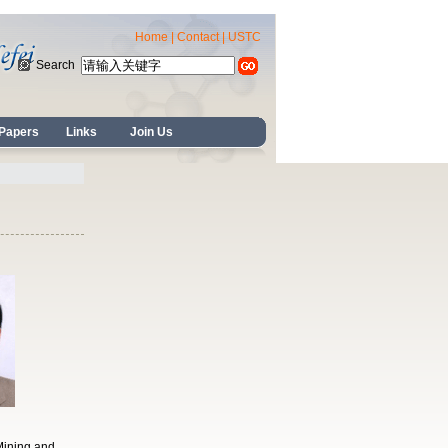
Home
|
Contact
|
USTC
Search
Papers
Links
Join Us
Mining and