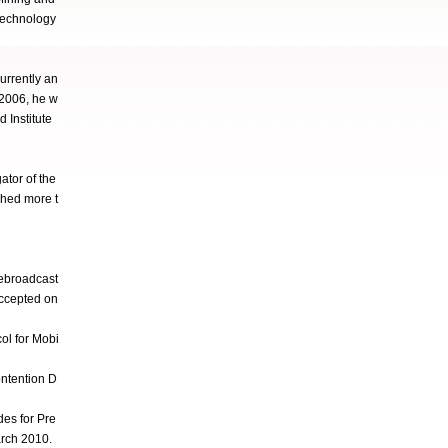
technology
urrently an
 2006, he w
 Institute
tor of the
hed more t
ebroadcast
accepted on
ol for Mobi
ntention D
es for Pre
arch 2010.