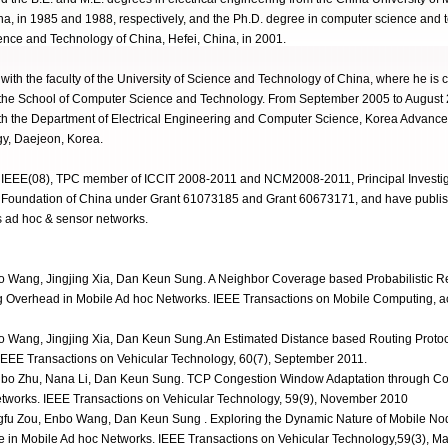
a, in 1985 and 1988, respectively, and the Ph.D. degree in computer science and 
ience and Technology of China, Hefei, China, in 2001.
ith the faculty of the University of Science and Technology of China, where he is c
 the School of Computer Science and Technology. From September 2005 to August
ith the Department of Electrical Engineering and Computer Science, Korea Advanced
y, Daejeon, Korea.
 IEEE(08), TPC member of ICCIT 2008-2011 and NCM2008-2011, Principal Investiga
e Foundation of China under Grant 61073185 and Grant 60673171, and have publis
s ad hoc & sensor networks.
 Wang, Jingjing Xia, Dan Keun Sung. A Neighbor Coverage based Probabilistic R
g Overhead in Mobile Ad hoc Networks. IEEE Transactions on Mobile Computing, 
 Wang, Jingjing Xia, Dan Keun Sung.An Estimated Distance based Routing Protoc
IEEE Transactions on Vehicular Technology, 60(7), September 2011.
bo Zhu, Nana Li, Dan Keun Sung. TCP Congestion Window Adaptation through Co
Networks. IEEE Transactions on Vehicular Technology, 59(9), November 2010
fu Zou, Enbo Wang, Dan Keun Sung . Exploring the Dynamic Nature of Mobile Nod
me in Mobile Ad hoc Networks. IEEE Transactions on Vehicular Technology,59(3), M