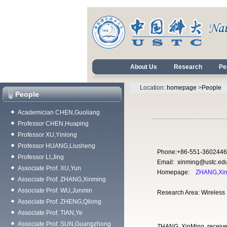
About Us
Research
Pe
Location:
homepage
>
People
People
Academician CHEN,Guoliang
Professor CHEN,Huaping
Professor XU,Yinlong
Professor HUANG,Liusheng
Phone:+86-551-3602446
Professor LI,Jing
Email: xinming@ustc.ed
Associate Prof. XU,Yun
Homepage:
ZHANG,Xi
Associate Prof. ZHANG,Xinming
Associate Prof. WU,Junmin
Research Area: Wireless
Associate Prof. ZHENG,Qilong
Associate Prof. TIAN,Ye
Associate Prof. SUN,Guangzhong
ZHANG, XinMing received 